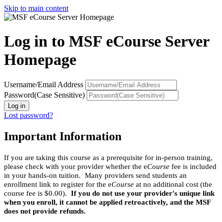
Skip to main content
Log in to MSF eCourse Server
Homepage
Username/Email Address
Password(Case Sensitive)
Log in
Lost password?
Important Information
If you are taking this course as a prerequisite for in-person training,
please check with your provider whether the e
Course
fee is included
in your hands-on tuition. Many providers send students an
enrollment link to register for the e
Course
at no additional cost (the
course fee is $0.00).
If you do not use your provider's unique link
when you enroll, it cannot be applied retroactively, and the MSF
does not provide refunds.