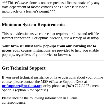
***This e
Course
alone is not accepted as a license waiver by any
state department of motor vehicles or as a license to ride a
motorcycle or a learner's permit.***
Minimum System Requirements:
This is a video-intensive course that requires a robust and reliable
internet connection. For optimal viewing, use a laptop or desktop.
Your browser must allow pop-ups from our learning site to
access your course.
Instructions are provided to help you enable
pop-ups, regardless of your device or browser.
Get Technical Support
If you need technical assistance or have questions about your online
course, please contact the MSF e
Course
Support Desk at
msfsupport@msf-usa.org
or by phone at (949) 727-3227 - menu
option 1 (option 8 for Spanish).
Please include the following information in all email
correspondence: